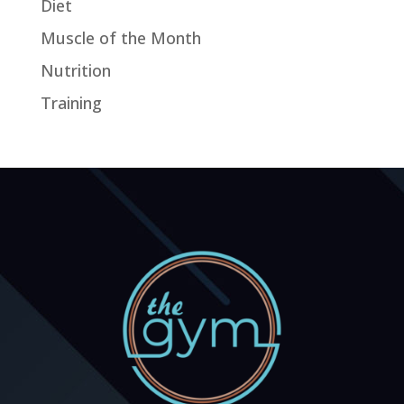
Diet
Muscle of the Month
Nutrition
Training