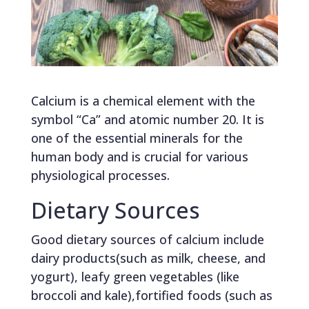
Calcium is a chemical element with the
symbol “Ca” and atomic number 20. It is
one of the essential minerals for the
human body and is crucial for various
physiological processes.
Dietary Sources
Good dietary sources of calcium include
dairy products(such as milk, cheese, and
yogurt), leafy green vegetables (like
broccoli and kale),fortified foods (such as