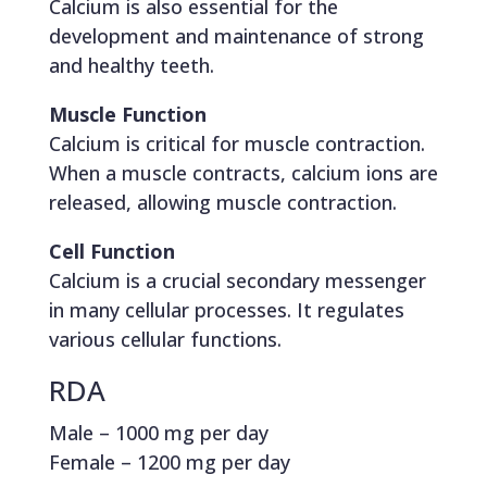
Calcium is also essential for the
development and maintenance of strong
and healthy teeth.
Muscle Function
Calcium is critical for muscle contraction.
When a muscle contracts, calcium ions are
released, allowing muscle contraction.
Cell Function
Calcium is a crucial secondary messenger
in many cellular processes. It regulates
various cellular functions.
RDA
Male – 1000 mg per day
Female – 1200 mg per day