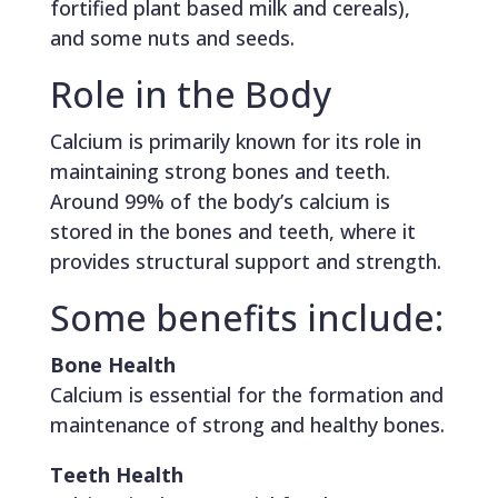
fortified plant based milk and cereals),
and some nuts and seeds.
Role in the Body
Calcium is primarily known for its role in
maintaining strong bones and teeth.
Around 99% of the body’s calcium is
stored in the bones and teeth, where it
provides structural support and strength.
Some benefits include:
Bone Health
Calcium is essential for the formation and
maintenance of strong and healthy bones.
Teeth Health