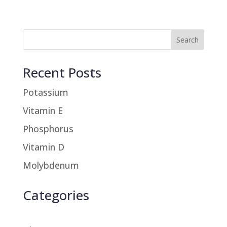
Recent Posts
Potassium
Vitamin E
Phosphorus
Vitamin D
Molybdenum
Categories