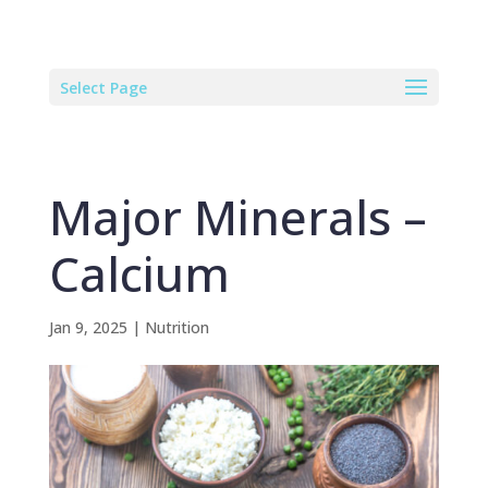
Select Page
Major Minerals –
Calcium
Jan 9, 2025
|
Nutrition