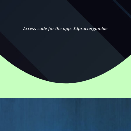
Access code for the app: 3dproctergamble