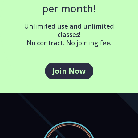
per month!
Unlimited use and unlimited
classes!
No contract. No joining fee.
Join Now