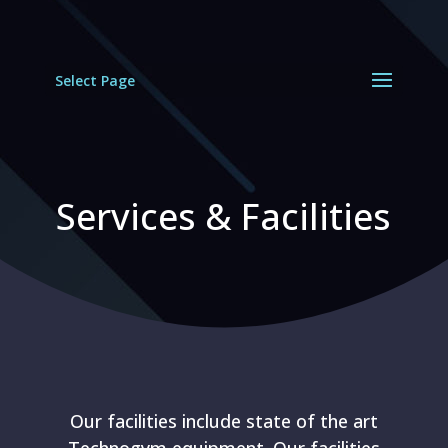
Select Page
Services & Facilities
Our facilities include state of the art