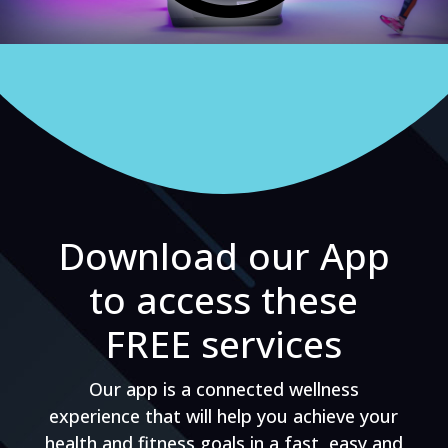
Download our App
to access these
FREE services
Our app is a connected wellness
experience that will help you achieve your
health and fitness goals in a fast, easy and