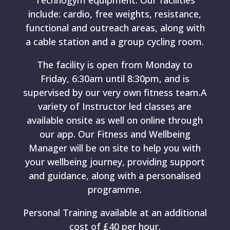
Technogym equipment. Our facilities
include: cardio, free weights, resistance,
functional and outreach areas, along with
a cable station and a group cycling room.
The facility is open from Monday to
Friday, 6:30am until 8:30pm, and is
supervised by our very own fitness team.A
variety of Instructor led classes are
available onsite as well on online through
our app. Our Fitness and Wellbeing
Manager will be on site to help you with
your wellbeing journey, providing support
and guidance, along with a personalised
programme.
Personal Training available at an additional
cost of £40 per hour.