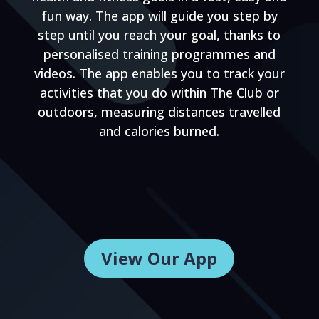
fun way. The app will guide you step by
step until you reach your goal, thanks to
personalised training programmes and
videos. The app enables you to track your
activities that you do within The Club or
outdoors, measuring distances travelled
and calories burned.
View Our App