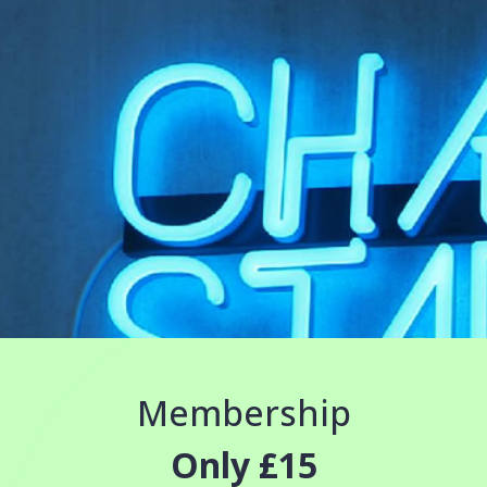
Membership
Only £15