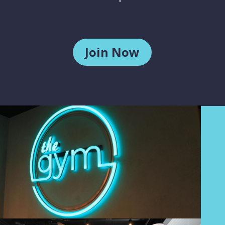
Join Now