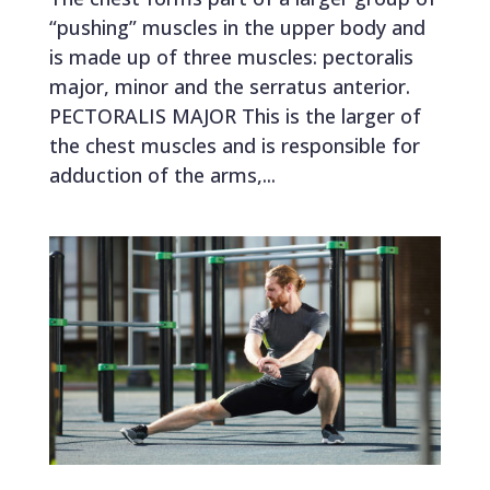
“pushing” muscles in the upper body and
is made up of three muscles: pectoralis
major, minor and the serratus anterior.
PECTORALIS MAJOR This is the larger of
the chest muscles and is responsible for
adduction of the arms,...