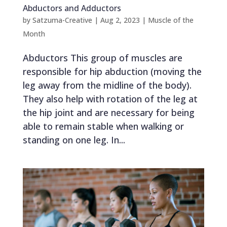
Abductors and Adductors
by
Satzuma-Creative
|
Aug 2, 2023
|
Muscle of the
Month
Abductors This group of muscles are
responsible for hip abduction (moving the
leg away from the midline of the body).
They also help with rotation of the leg at
the hip joint and are necessary for being
able to remain stable when walking or
standing on one leg. In...