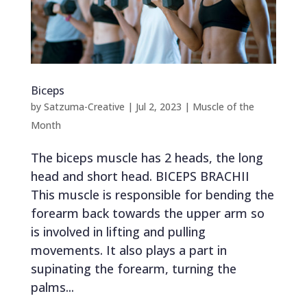
Biceps
by
Satzuma-Creative
|
Jul 2, 2023
|
Muscle of the
Month
The biceps muscle has 2 heads, the long
head and short head. BICEPS BRACHII
This muscle is responsible for bending the
forearm back towards the upper arm so
is involved in lifting and pulling
movements. It also plays a part in
supinating the forearm, turning the
palms...