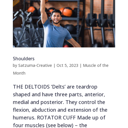
Shoulders
by
Satzuma-Creative
|
Oct 5, 2023
|
Muscle of the
Month
THE DELTOIDS ‘Delts’ are teardrop
shaped and have three parts, anterior,
medial and posterior. They control the
flexion, abduction and extension of the
humerus. ROTATOR CUFF Made up of
four muscles (see below) – the