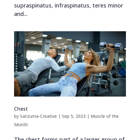
supraspinatus, infraspinatus, teres minor
and...
Chest
by
Satzuma-Creative
|
Sep 5, 2023
|
Muscle of the
Month
The chest forms part of a larger group of