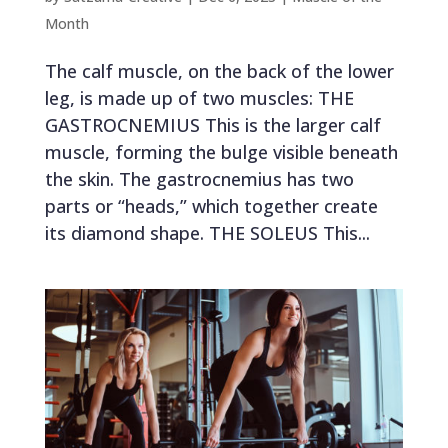
Month
The calf muscle, on the back of the lower
leg, is made up of two muscles: THE
GASTROCNEMIUS This is the larger calf
muscle, forming the bulge visible beneath
the skin. The gastrocnemius has two
parts or “heads,” which together create
its diamond shape. THE SOLEUS This...