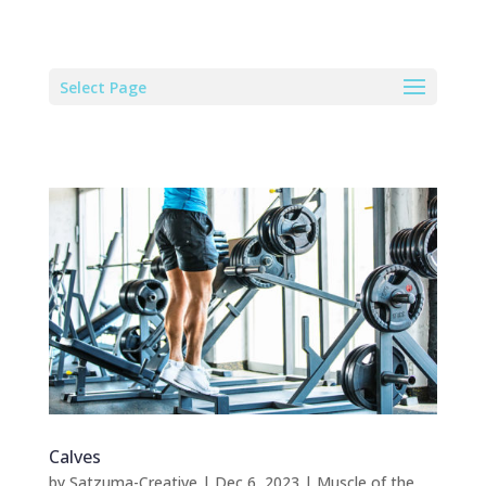
Select Page
Calves
by
Satzuma-Creative
|
Dec 6, 2023
|
Muscle of the