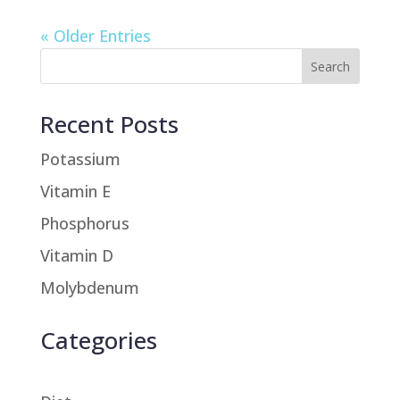
« Older Entries
Recent Posts
Potassium
Vitamin E
Phosphorus
Vitamin D
Molybdenum
Categories