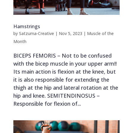
Hamstrings
by
Satzuma-Creative
|
Nov 5, 2023
|
Muscle of the
Month
BICEPS FEMORIS – Not to be confused
with the bicep muscle in your upper arm!!
Its main action is flexion at the knee, but
it is also responsible for extending the
thigh at the hip and lateral rotation at the
hip and knee. SEMITENDINOSUS –
Responsible for flexion of...