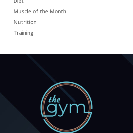
Diet
Muscle of the Month
Nutrition
Training